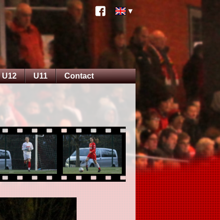
U12
U11
Contact