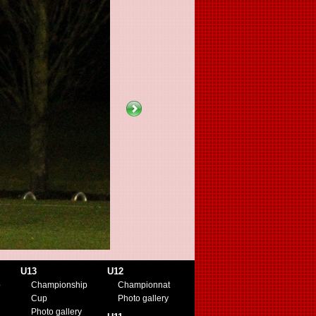
U13
U12
p
Championship
Championnat
Cup
Photo gallery
Photo gallery