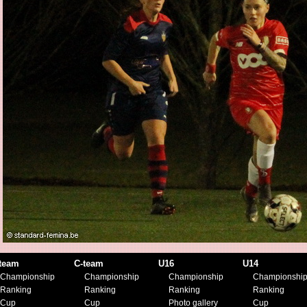
team
C-team
U16
U14
Championship
Championship
Championship
Championshi
Ranking
Ranking
Ranking
Ranking
Cup
Cup
Photo gallery
Cup