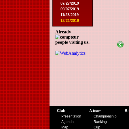
07/27/2019
09/07/2019
11/23/2019
12/21/2019
Already
people visiting us.
Club
A-team
B-
Presentation
Championship
Agenda
Ranking
Map
Cup