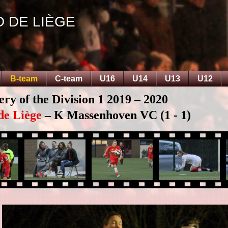
D DE LIÈGE
B-team
C-team
U16
U14
U13
U12
ery of the Division 1 2019 – 2020
de Liège
– K Massenhoven VC (1 - 1)