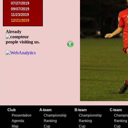
07/27/2019
09/07/2019
11/23/2019
12/21/2019
Already
people visiting us.
Club
A-team
B-team
C-team
Presentation
Championship
Championship
Champio
Agenda
Ranking
Ranking
Ranking
Map
Cup
Cup
Cup