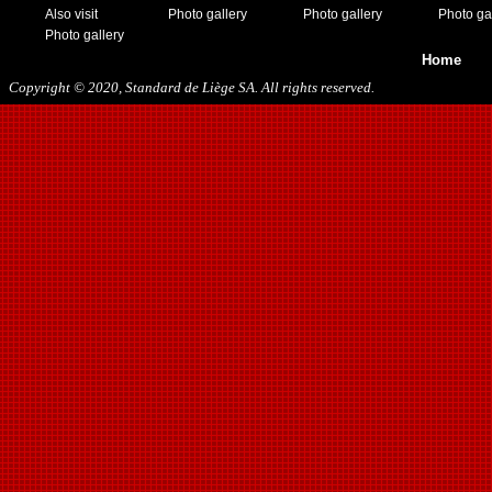
Also visit
Photo gallery
Photo gallery
Photo ga
Photo gallery
Home
Copyright © 2020, Standard de Liège SA. All rights reserved.