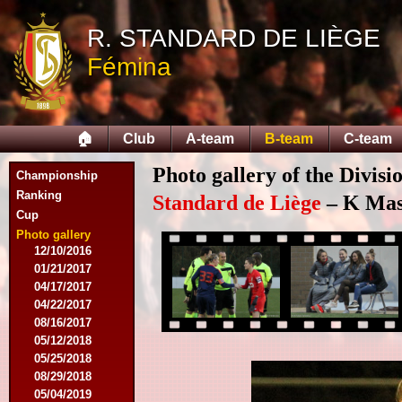
11/11/2015
R. STANDARD DE LIÈGE
11/28/2015
02/27/2016
Fémina
03/12/2016
03/19/2016
04/09/2016
04/23/2016
🏠
Club
A-team
B-team
C-team
04/30/2016
07/18/2016
Photo gallery of the Divisi
Championship
08/07/2016
Ranking
09/17/2016
Standard de Liège
– K Mas
Cup
11/19/2016
11/26/2016
Photo gallery
12/10/2016
01/21/2017
04/17/2017
04/22/2017
08/16/2017
05/12/2018
05/25/2018
08/29/2018
05/04/2019