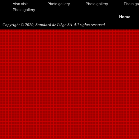
Also visit
Photo gallery
Photo gallery
Photo ga
Photo gallery
Home
Copyright © 2020, Standard de Liège SA. All rights reserved.