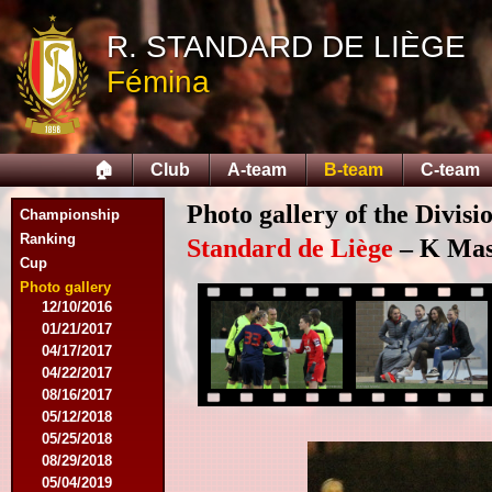
11/11/2015
R. STANDARD DE LIÈGE
11/28/2015
02/27/2016
Fémina
03/12/2016
03/19/2016
04/09/2016
04/23/2016
🏠
Club
A-team
B-team
C-team
04/30/2016
07/18/2016
Photo gallery of the Divisi
Championship
08/07/2016
Ranking
09/17/2016
Standard de Liège
– K Mas
Cup
11/19/2016
11/26/2016
Photo gallery
12/10/2016
01/21/2017
04/17/2017
04/22/2017
08/16/2017
05/12/2018
05/25/2018
08/29/2018
05/04/2019