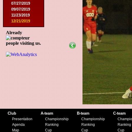
07/27/2019
09/07/2019
11/23/2019
12/21/2019
Already
people visiting us.
Club
A-team
B-team
C-team
Presentation
Championship
Championship
Champio
Agenda
Ranking
Ranking
Ranking
Map
Cup
Cup
Cup